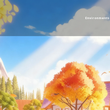
Environments