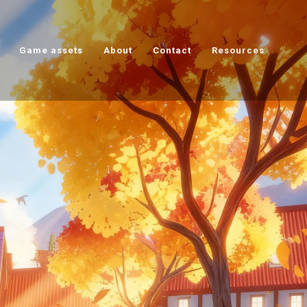
Game assets
About
Contact
Resources