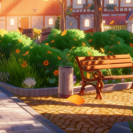
CAMPAIGN | CREATIVE