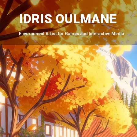
IDRIS OULMANE
Environment Artist for Games and Interactive Media